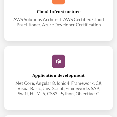
Cloud Infrastructure
AWS Solutions Architect, AWS Certified Cloud
Practitioner, Azure Developer Certification
Application development
.Net Core, Angular 8, Ionic 4, Framework, C#,
Visual Basic, Java Script, Frameworks SAP,
Swift, HTML5, CSS3, Python, Objective-C