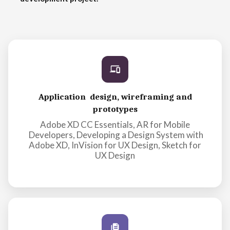
Application design, wireframing and
prototypes
Adobe XD CC Essentials, AR for Mobile
Developers, Developing a Design System with
Adobe XD, InVision for UX Design, Sketch for
UX Design