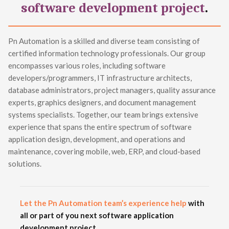
software development project
.
Pn Automation is a skilled and diverse team consisting of
certified information technology professionals. Our group
encompasses various roles, including software
developers/programmers, IT infrastructure architects,
database administrators, project managers, quality assurance
experts, graphics designers, and document management
systems specialists. Together, our team brings extensive
experience that spans the entire spectrum of software
application design, development, and operations and
maintenance, covering mobile, web, ERP, and cloud-based
solutions.
Let the Pn Automation team’s experience help
with
all or part of you next software application
development project.