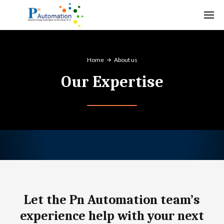
Home
About us
Our Expertise
Let the Pn Automation team’s
experience help with your next