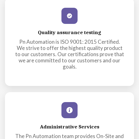
Quality assurance testing
Pn Automation is ISO 9001: 2015 Certified.
We strive to offer the highest quality product
to our customers. Our certifications prove that
we are committed to our customers and our
goals.
Administrative Services
The Pn Automation team provides On-Site and