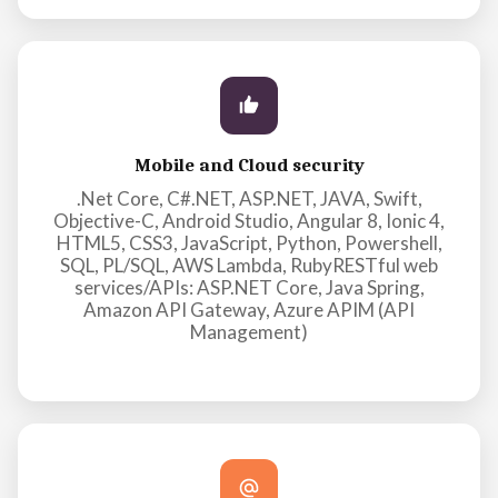
Mobile and Cloud security
.Net Core, C#.NET, ASP.NET, JAVA, Swift,
Objective-C, Android Studio, Angular 8, Ionic 4,
HTML5, CSS3, JavaScript, Python, Powershell,
SQL, PL/SQL, AWS Lambda, RubyRESTful web
services/APIs: ASP.NET Core, Java Spring,
Amazon API Gateway, Azure APIM (API
Management)