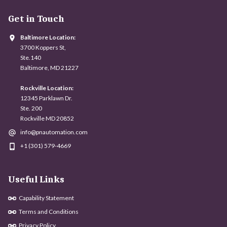
Get in Touch
Baltimore Location:
3700 Koppers St,
Ste.140
Baltimore, MD 21227
Rockville Location:
12345 Parklawn Dr.
Ste. 200
Rockville MD 20852
info@pnautomation.com
+1 (301) 579-4669
Useful Links
Capability Statement
Terms and Conditions
Privacy Policy