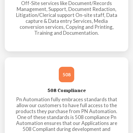
Off-Site services like Document/Records
Management, Support, Document Redaction,
Litigation/Clerical support On-site staff, Data
capture & Data entry Services, Media
conversion services, Copying and Printing,
Training and Documentation.
508
508 Compliance
Pn Automation fully embraces standards that
allow our customers to have full access to the
products they purchase from PN Automation.
One of these standards is 508 compliance Pn
Automation ensures that our Applications are
508 Compliant during development and