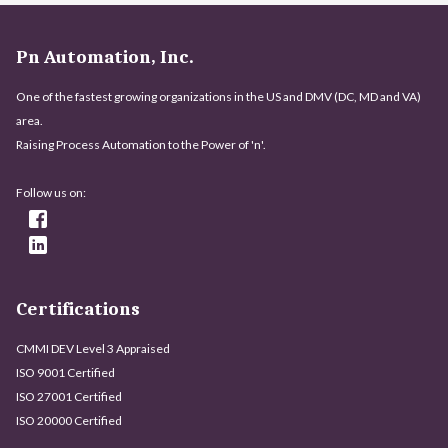
Pn Automation, Inc.
One of the fastest growing organizations in the US and DMV (DC, MD and VA)
area.
Raising Process Automation to the Power of 'n'.
Follow us on:
Certifications
CMMI DEV Level 3 Appraised
ISO 9001 Certified
ISO 27001 Certified
ISO 20000 Certified