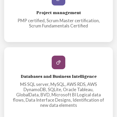
Project management
PMP certified, Scrum Master certification,
Scrum Fundamentals Certified
Databases and Business Intelligence
MS SQL server, MySQL, AWS RDS, AWS
DynamoDB, SQLite, Oracle Tableau,
GlobalData, BVD, Microsoft BI Logical data
flows, Data Interface Designs, Identification of
new data elements