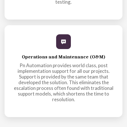
testing.
Operations and Maintenance (O&M)
Pn Automation provides world class, post
implementation support for all our projects.
Support is provided by the same team that
developed the solution. This eliminates the
escalation process often found with traditional
support models, which shortens the time to
resolution.