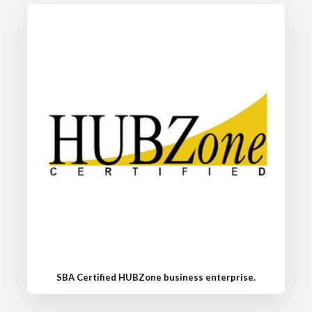
SBA Certified HUBZone business enterprise.