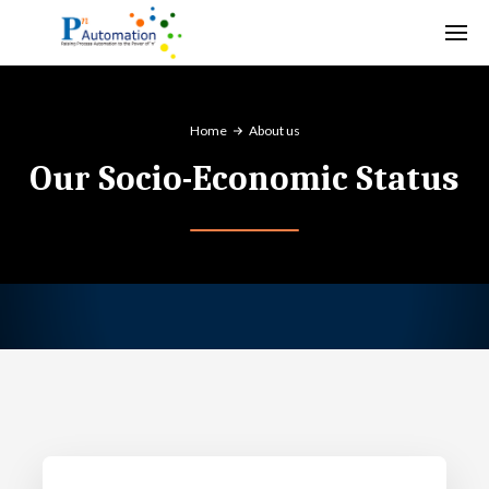
Home
About us
Our Socio-Economic Status