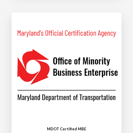
MDOT Certified MBE