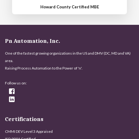
Howard County Certified MBE
Pn Automation, Inc.
One of the fastest growing organizations in the US and DMV (DC, MD and VA)
area.
Raising Process Automation to the Power of 'n'.
Follow us on:
Certifications
CMMI DEV Level 3 Appraised
ISO 9001 Certified