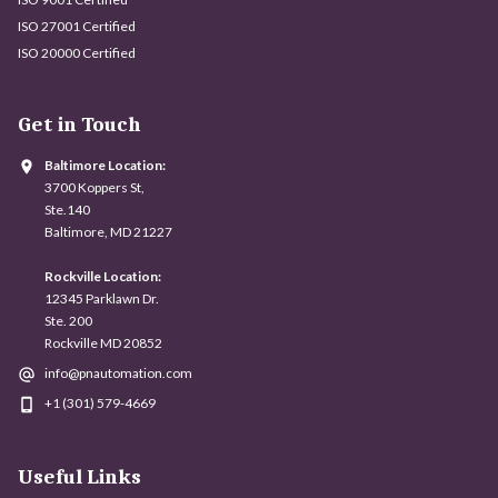
ISO 27001 Certified
ISO 20000 Certified
Get in Touch
Baltimore Location:
3700 Koppers St,
Ste.140
Baltimore, MD 21227
Rockville Location:
12345 Parklawn Dr.
Ste. 200
Rockville MD 20852
info@pnautomation.com
+1 (301) 579-4669
Useful Links