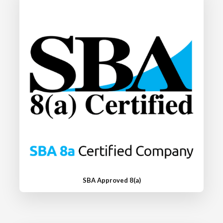
SBA Approved 8(a)