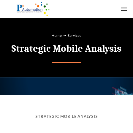
Home
Services
Strategic Mobile Analysis
STRATEGIC MOBILE ANALYSIS