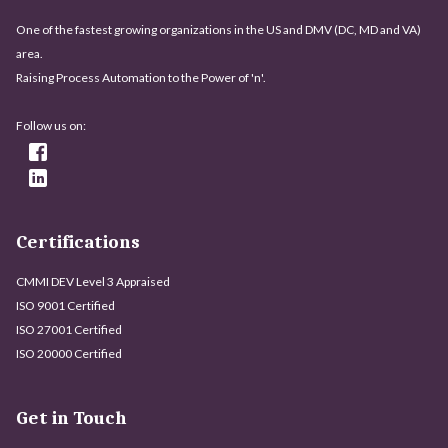
One of the fastest growing organizations in the US and DMV (DC, MD and VA)
area.
Raising Process Automation to the Power of 'n'.
Follow us on:
Certifications
CMMI DEV Level 3 Appraised
ISO 9001 Certified
ISO 27001 Certified
ISO 20000 Certified
Get in Touch