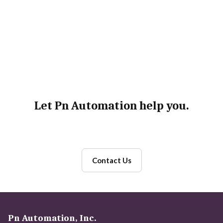
Testing Tools
Deployment Technologies
Maintenance
Let Pn Automation help you.
Contact Us
Pn Automation, Inc.