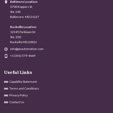
Baltimore Location:
3700 Koppers St,
Ste.140
Baltimore, MD 21227
Rockville Location:
12345 Parklawn Dr.
Ste. 200
Rockville MD 20852
info@pnautomation.com
+1 (301) 579-4669
Useful Links
Capability Statement
Terms and Conditions
Privacy Policy
Contact Us