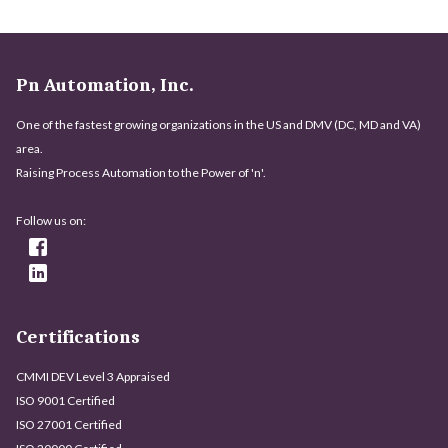
Pn Automation, Inc.
One of the fastest growing organizations in the US and DMV (DC, MD and VA)
area.
Raising Process Automation to the Power of 'n'.
Follow us on:
Certifications
CMMI DEV Level 3 Appraised
ISO 9001 Certified
ISO 27001 Certified