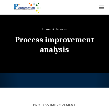
Home
Services
Process improvement
analysis
PROCESS IMPROVEMENT