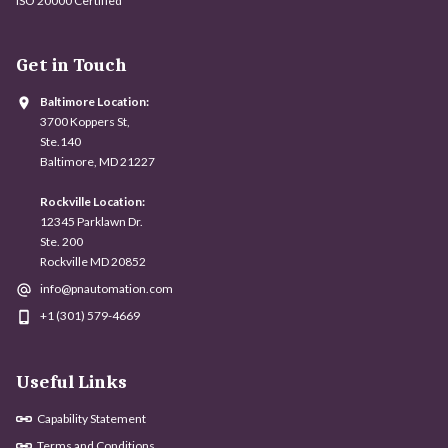
ISO 20000 Certified
Get in Touch
Baltimore Location:
3700 Koppers St,
Ste.140
Baltimore, MD 21227
Rockville Location:
12345 Parklawn Dr.
Ste. 200
Rockville MD 20852
info@pnautomation.com
+1 (301) 579-4669
Useful Links
Capability Statement
Terms and Conditions