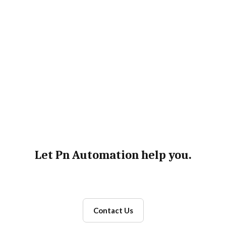
FDA Freedom of Information Act request
processing
Let Pn Automation help you.
Contact Us