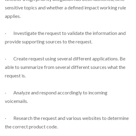
sensitive topics and whether a defined impact working rule
applies.
· Investigate the request to validate the information and
provide supporting sources to the request.
· Create request using several different applications. Be
able to summarize from several different sources what the
request is.
· Analyze and respond accordingly to incoming
voicemails.
· Research the request and various websites to determine
the correct product code.