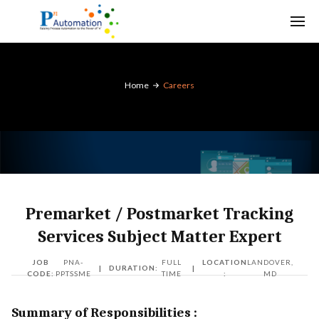
Home
Careers
Premarket / Postmarket Tracking
Services Subject Matter Expert
JOB
PNA-
FULL
LOCATION
LANDOVER,
|
DURATION:
|
CODE:
PPTSSME
TIME
:
MD
Summary of Responsibilities :