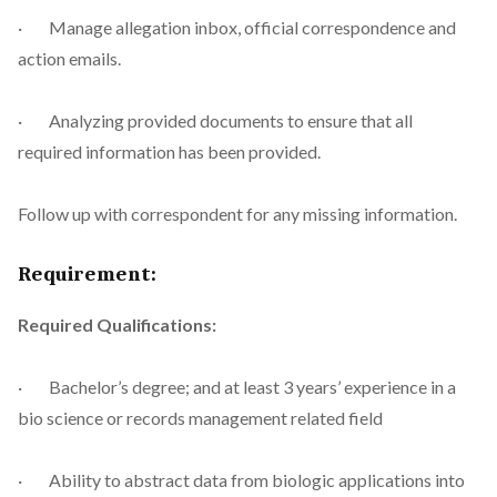
· Manage allegation inbox, official correspondence and
action emails.
· Analyzing provided documents to ensure that all
required information has been provided.
Follow up with correspondent for any missing information.
Requirement:
Required Qualifications:
· Bachelor’s degree; and at least 3 years’ experience in a
bio science or records management related field
· Ability to abstract data from biologic applications into