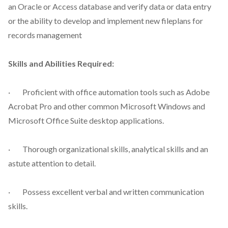
an Oracle or Access database and verify data or data entry
or the ability to develop and implement new fileplans for
records management
Skills and Abilities Required:
· Proficient with office automation tools such as Adobe
Acrobat Pro and other common Microsoft Windows and
Microsoft Office Suite desktop applications.
· Thorough organizational skills, analytical skills and an
astute attention to detail.
· Possess excellent verbal and written communication
skills.