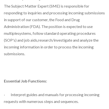
The Subject Matter Expert (SME) is responsible for
responding to inquiries and processing incoming submissions
in support of our customer, the Food and Drug
Administration (FDA). The position is expected to use
multiplesystems, follow standard operating procedures
(SOP's) and job aids,research/investigate and analyze the
incoming information in order to process the incoming
submissions.
Essential Job Functions:
· Interpret guides and manuals for processing incoming
requests with numerous steps and sequences.