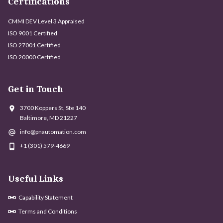
Certifications
CMMI DEV Level 3 Appraised
ISO 9001 Certified
ISO 27001 Certified
ISO 20000 Certified
Get in Touch
3700 Koppers St, Ste 140
Baltimore, MD 21227
info@pnautomation.com
+1 (301) 579-4669
Useful Links
Capability Statement
Terms and Conditions