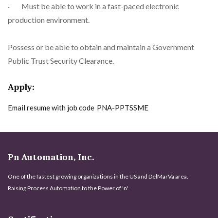
· Must be able to work in a fast-paced electronic
production environment.
Possess or be able to obtain and maintain a Government
Public Trust Security Clearance.
Apply:
Email resume with job code
PNA-PPTSSME
Pn Automation, Inc.
One of the fastest growing organizations in the US and DelMarVa area.
Raising Process Automation to the Power of 'n'.