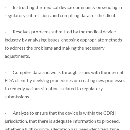
· Instructing the medical device community on sending in
regulatory submissions and compiling data for the client.
· Resolves problems submitted by the medical device
industry by analyzing issues, choosing appropriate methods
to address the problems and making the necessary
adjustments.
· Compiles data and work through issues with the internal
FDA client by devising procedures or creating new processes
to remedy various situations related to regulatory
submissions.
· Analyze to ensure that the device is within the CDRH
jurisdiction, that there is adequate information to proceed,
whether a high priority allegation has been identified, time