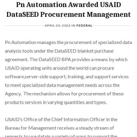
Pn Automation Awarded USAID
DataSEED Procurement Management
APRIL 20, 2022
IN
FEDERAL
Pn Automation manages the procurement of specialized data
analysis tools under the DataSEED blanket purchase
agreement. The DataSEED BPA provides a means by which
USAID operating units around the world can procure
software,server-side support, training, and support services
to meet specialized data management needs across the
Agency. The mechanism allows for procurement of these
products services in varying quantities and types.
USAID’s Office of the Chief Information Officer in the
Bureau for Management receives a steady stream of
requests to use datain a variety of ways to support the