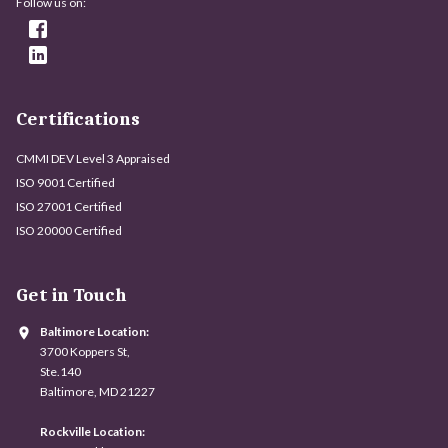
Follow us on:
Certifications
CMMI DEV Level 3 Appraised
ISO 9001 Certified
ISO 27001 Certified
ISO 20000 Certified
Get in Touch
Baltimore Location:
3700 Koppers St,
Ste.140
Baltimore, MD 21227
Rockville Location: