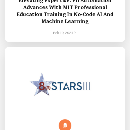
Elevating Expertise: Pn Automation
Advances With MIT Professional
Education Training In No-Code AI And
Machine Learning
Feb 10, 2024
in