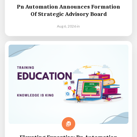
Pn Automation Announces Formation
Of Strategic Advisory Board
Aug 6, 2026
in