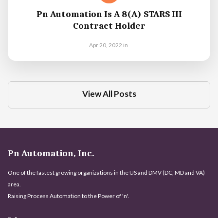
Pn Automation Is A 8(a) STARS III
Contract Holder
Apr 20, 2022
in
View All Posts
Pn Automation, Inc.
One of the fastest growing organizations in the US and DMV (DC, MD and VA)
area.
Raising Process Automation to the Power of 'n'.