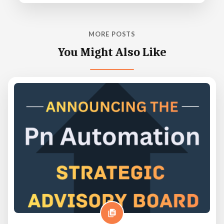
MORE POSTS
You Might Also Like