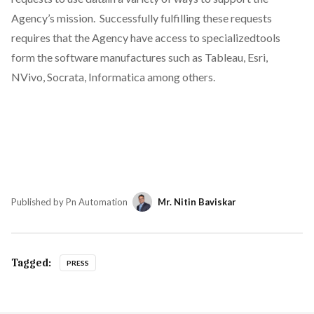
Agency’s mission. Successfully fulfilling these requests
requires that the Agency have access to specializedtools
form the software manufactures such as Tableau, Esri,
NVivo, Socrata, Informatica among others.
Published by Pn Automation
Mr. Nitin Baviskar
Tagged:
PRESS