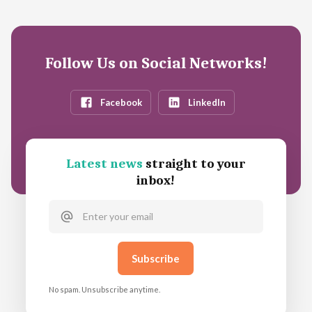
Follow Us on Social Networks!
Facebook
LinkedIn
Latest news
straight to your
inbox!
No spam. Unsubscribe anytime.