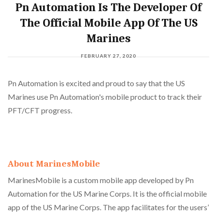
Pn Automation Is The Developer Of
The Official Mobile App Of The US
Marines
FEBRUARY 27, 2020
Pn Automation is excited and proud to say that the US
Marines use Pn Automation's mobile product to track their
PFT/CFT progress.
About MarinesMobile
MarinesMobile is a custom mobile app developed by Pn
Automation for the US Marine Corps. It is the official mobile
app of the US Marine Corps. The app facilitates for the users’