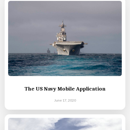
The US Navy Mobile Application
June 17, 2020