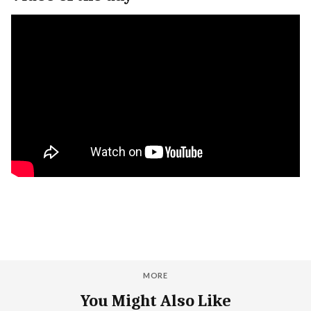
MORE
You Might Also Like