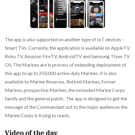
The app is also supported on another type of IoT devices –
Smart TVs. Currently, the application is available on AppleTV,
Roku TV, Amazon FireTV, AndroidTV and Samsung Tizen TV
OS. The Marines are in process of extending deployment of
this app to up to 250,000 active duty Marines. It is also
available to Marine Reserves, Retired Marines, former
Marines, prospective Marines, the extended Marine Corps
family and the general public. The app is designed to get the
message of the Commandant out to the major audiences the
Marine Corps is trying to reach.
Video of the day