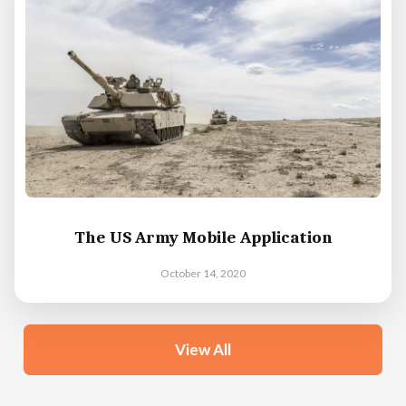
The US Army Mobile Application
October 14, 2020
View All