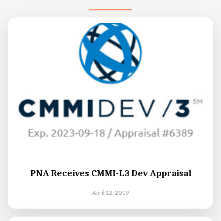
PNA Receives CMMI-L3 Dev Appraisal
April 12, 2019