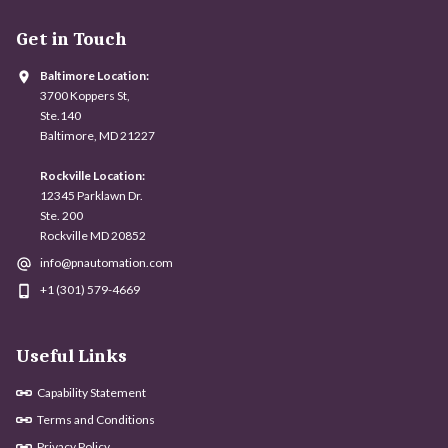
Get in Touch
Baltimore Location:
3700 Koppers St,
Ste.140
Baltimore, MD 21227
Rockville Location:
12345 Parklawn Dr.
Ste. 200
Rockville MD 20852
info@pnautomation.com
+1 (301) 579-4669
Useful Links
Capability Statement
Terms and Conditions
Privacy Policy