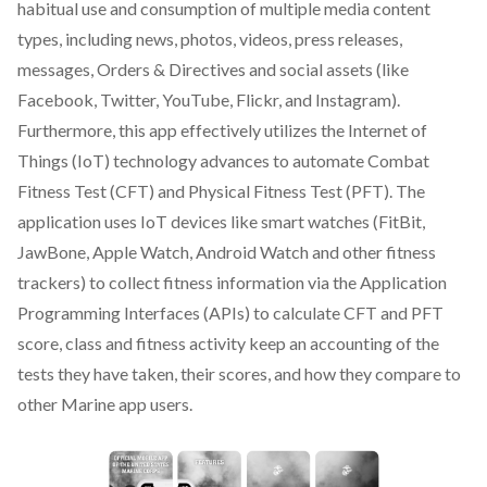
habitual use and consumption of multiple media content
types, including news, photos, videos, press releases,
messages, Orders & Directives and social assets (like
Facebook, Twitter, YouTube, Flickr, and Instagram).
Furthermore, this app effectively utilizes the Internet of
Things (IoT) technology advances to automate Combat
Fitness Test (CFT) and Physical Fitness Test (PFT). The
application uses IoT devices like smart watches (FitBit,
JawBone, Apple Watch, Android Watch and other fitness
trackers) to collect fitness information via the Application
Programming Interfaces (APIs) to calculate CFT and PFT
score, class and fitness activity keep an accounting of the
tests they have taken, their scores, and how they compare to
other Marine app users.