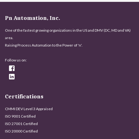
Pn Automation, Inc.
One of the fastest growing organizations in the US and DMV (DC, MD and VA)
area.
Raising Process Automation to the Power of 'n'.
Follow us on:
Certifications
CMMI DEV Level 3 Appraised
ISO 9001 Certified
ISO 27001 Certified
ISO 20000 Certified