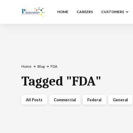
HOME
CAREERS
CUSTOMERS
Home
Blog
FDA
Tagged
"
FDA
"
All Posts
Commercial
Federal
General