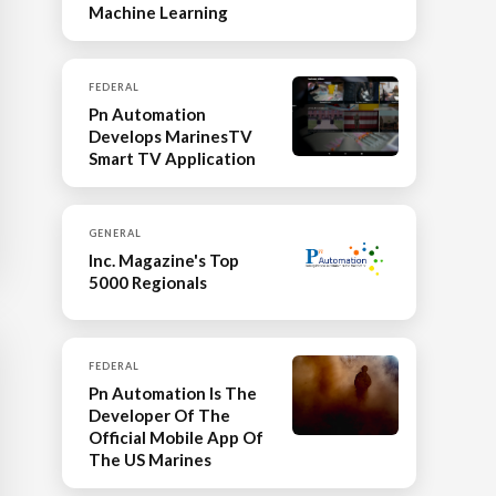
Machine Learning
FEDERAL
Pn Automation
Develops MarinesTV
Smart TV Application
GENERAL
Inc. Magazine's Top
5000 Regionals
FEDERAL
Pn Automation Is The
Developer Of The
Official Mobile App Of
The US Marines