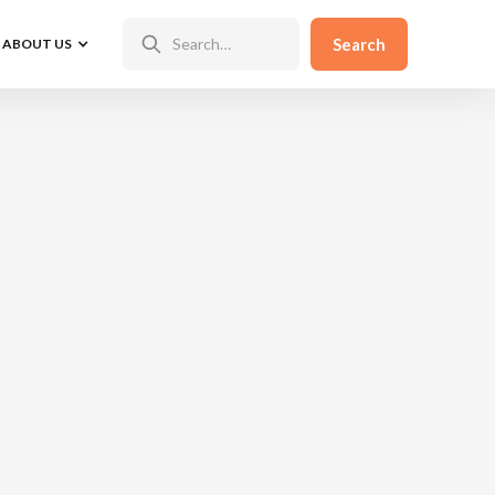
ABOUT US