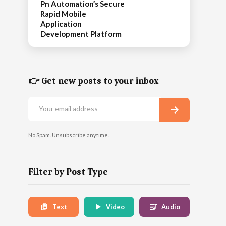
Pn Automation’s Secure
Rapid Mobile
Application
Development Platform
👉 Get new posts to your inbox
No Spam. Unsubscribe anytime.
Filter by Post Type
Text
Video
Audio