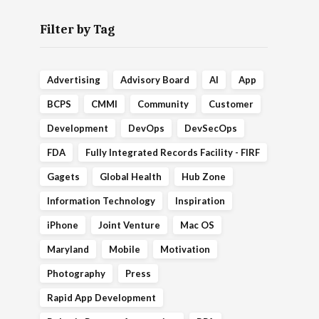
Filter by Tag
Advertising
Advisory Board
AI
App
BCPS
CMMI
Community
Customer
Development
DevOps
DevSecOps
FDA
Fully Integrated Records Facility - FIRF
Gagets
Global Health
Hub Zone
Information Technology
Inspiration
iPhone
Joint Venture
Mac OS
Maryland
Mobile
Motivation
Photography
Press
Rapid App Development