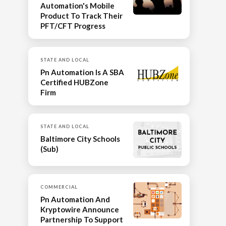
Automation's Mobile
Product To Track Their
PFT/CFT Progress
STATE AND LOCAL
Pn Automation Is A SBA
Certified HUBZone
Firm
STATE AND LOCAL
Baltimore City Schools
(Sub)
COMMERCIAL
Pn Automation And
Kryptowire Announce
Partnership To Support