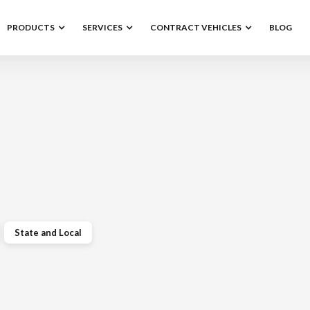
PRODUCTS
SERVICES
CONTRACT VEHICLES
BLOG
State and Local