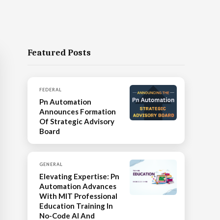
Featured Posts
FEDERAL
Pn Automation
Announces Formation
Of Strategic Advisory
Board
GENERAL
Elevating Expertise: Pn
Automation Advances
With MIT Professional
Education Training In
No-Code AI And