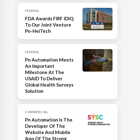
FEDERAL
FDA Awards FIRF IDIQ
To Our Joint Venture
Pn-HeiTech
FEDERAL
Pn Automation Meets
An Important
Milestone At The
USAID To Deliver
Global Health Surveys
Solution
COMMERCIAL
Pn Automation Is The
Developer Of The
Website And Mobile
App Of The Strong