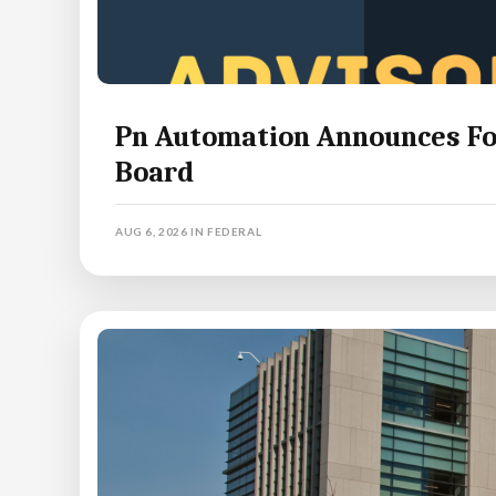
Pn Automation Announces For
Board
AUG 6, 2026
IN
FEDERAL