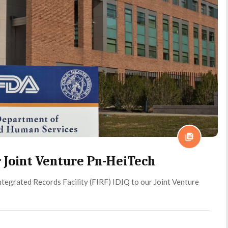
 Joint Venture Pn-HeiTech
tegrated Records Facility (FIRF) IDIQ to our Joint Venture