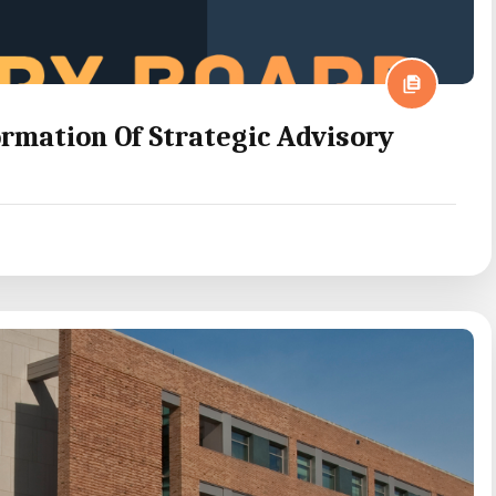
mation Of Strategic Advisory