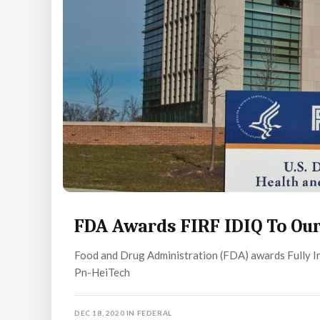
FDA Awards FIRF IDIQ To Our
Food and Drug Administration (FDA) awards Fully In
Pn-HeiTech
DEC 18, 2020
IN
FEDERAL