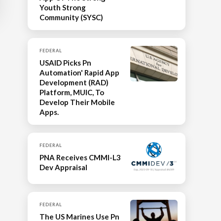
Youth Strong
Community (SYSC)
FEDERAL
USAID Picks Pn
Automation' Rapid App
Development (RAD)
Platform, MUIC, To
Develop Their Mobile
Apps.
FEDERAL
PNA Receives CMMI-L3
Dev Appraisal
FEDERAL
The US Marines Use Pn