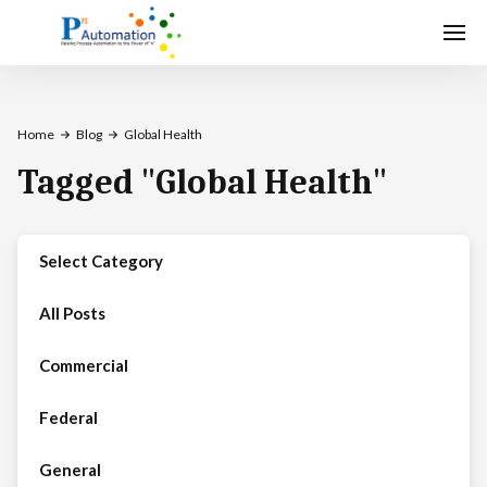
Home
Blog
Global Health
Tagged
"
Global Health
"
Select Category
All Posts
Commercial
Federal
General