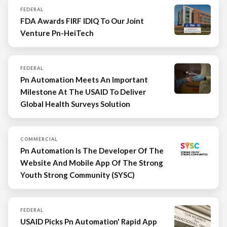
FEDERAL
FDA Awards FIRF IDIQ To Our Joint
Venture Pn-HeiTech
FEDERAL
Pn Automation Meets An Important
Milestone At The USAID To Deliver
Global Health Surveys Solution
COMMERCIAL
Pn Automation Is The Developer Of The
Website And Mobile App Of The Strong
Youth Strong Community (SYSC)
FEDERAL
USAID Picks Pn Automation' Rapid App