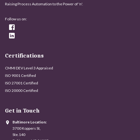
Raising Process Automation to the Power of 'n'.
Follow us on:
Certifications
CMMI DEV Level 3 Appraised
ISO 9001 Certified
ISO 27001 Certified
ISO 20000 Certified
Get in Touch
Baltimore Location:
3700 Koppers St,
Ste.140