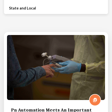
State and Local
Pn Automation Meets An Important