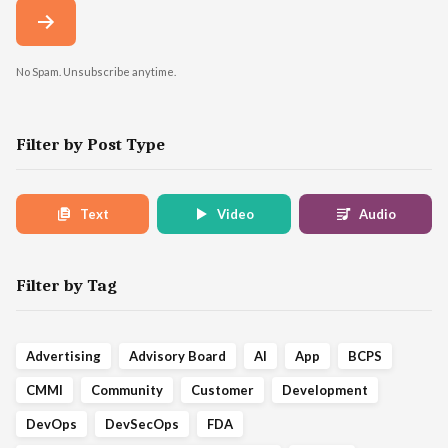
No Spam. Unsubscribe anytime.
Filter by Post Type
Text
Video
Audio
Filter by Tag
Advertising
Advisory Board
AI
App
BCPS
CMMI
Community
Customer
Development
DevOps
DevSecOps
FDA