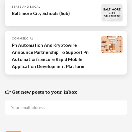
STATE AND LOCAL
Baltimore City Schools (Sub)
COMMERCIAL
Pn Automation And Kryptowire
Announce Partnership To Support Pn
Automation’s Secure Rapid Mobile
Application Development Platform
👉 Get new posts to your inbox