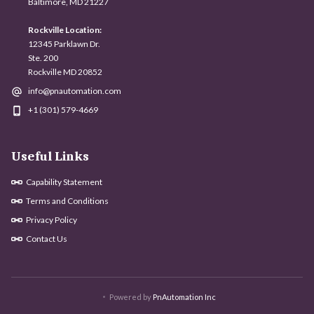
Baltimore, MD 21227
Rockville Location:
12345 Parklawn Dr.
Ste. 200
Rockville MD 20852
info@pnautomation.com
+1 (301) 579-4669
Useful Links
Capability Statement
Terms and Conditions
Privacy Policy
Contact Us
Powered by
PnAutomation Inc