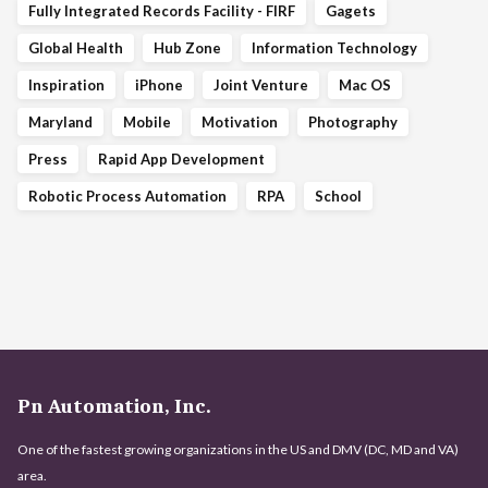
Fully Integrated Records Facility - FIRF
Gagets
Global Health
Hub Zone
Information Technology
Inspiration
iPhone
Joint Venture
Mac OS
Maryland
Mobile
Motivation
Photography
Press
Rapid App Development
Robotic Process Automation
RPA
School
Pn Automation, Inc.
One of the fastest growing organizations in the US and DMV (DC, MD and VA)
area.