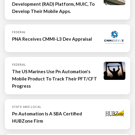
Development (RAD) Platform, MUIC, To
Develop Their Mobile Apps.
FEDERAL
PNA Receives CMMI-L3 Dev Appraisal
FEDERAL
The US Marines Use Pn Automation's
Mobile Product To Track Their PFT/CFT
Progress
STATE AND LOCAL
Pn Automation Is A SBA Certified
HUBZone Firm