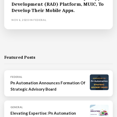
Development (RAD) Platform, MUIC, To
Develop Their Mobile Apps.
NOV 6, 2020
IN
FEDERAL
Featured Posts
FEDERAL
Pn Automation Announces Formation Of
Strategic Advisory Board
GENERAL
Elevating Expertise: Pn Automation