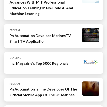
Advances With MIT Professional
Education Training In No-Code AI And
Machine Learning
FEDERAL
Pn Automation Develops MarinesTV
Smart TV Application
GENERAL
Inc. Magazine's Top 5000 Regionals
FEDERAL
Pn Automation Is The Developer Of The
Official Mobile App Of The US Marines