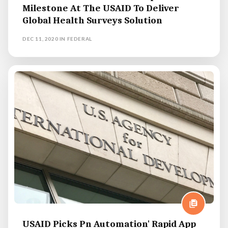
Milestone At The USAID To Deliver
Global Health Surveys Solution
DEC 11, 2020
IN
FEDERAL
USAID Picks Pn Automation' Rapid App